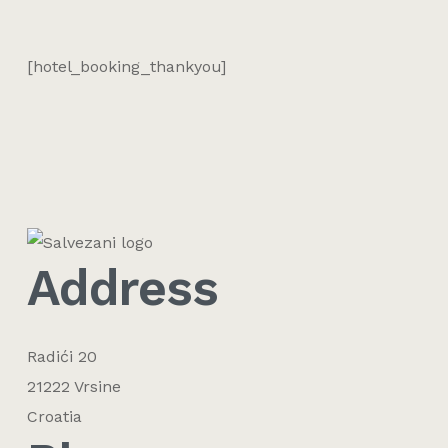
[hotel_booking_thankyou]
Address
Radići 20
21222 Vrsine
Croatia