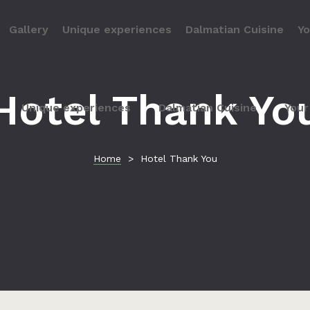
Gallery
Unique experiences
Dalmatian Cuisine
Yo
Hotel Thank Yo
Unique experiences
Dalmatian Cuisine
Your
Home
>
Hotel Thank You