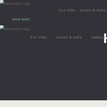
Eco Villa
Green & Safe
BOOK NOW
Eco Villa
Green & Safe
Gallery