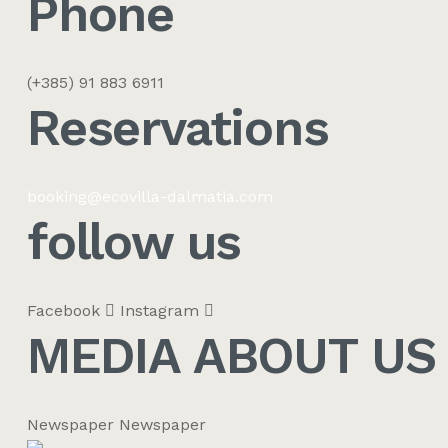
Phone
(+385) 91 883 6911
Reservations​
booking@ecovilla-dalmatia.com
follow us
Facebook
Instagram
MEDIA ABOUT US
Newspaper
Newspaper